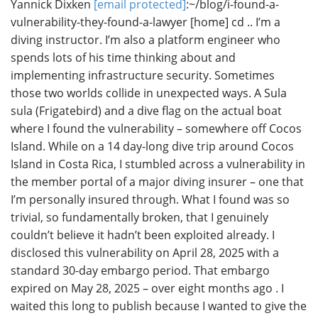
Yannick Dixken
[email protected]
:~/blog/i-found-a-
vulnerability-they-found-a-lawyer [home] cd .. I’m a
diving instructor. I’m also a platform engineer who
spends lots of his time thinking about and
implementing infrastructure security. Sometimes
those two worlds collide in unexpected ways. A Sula
sula (Frigatebird) and a dive flag on the actual boat
where I found the vulnerability – somewhere off Cocos
Island. While on a 14 day-long dive trip around Cocos
Island in Costa Rica, I stumbled across a vulnerability in
the member portal of a major diving insurer – one that
I’m personally insured through. What I found was so
trivial, so fundamentally broken, that I genuinely
couldn’t believe it hadn’t been exploited already. I
disclosed this vulnerability on April 28, 2025 with a
standard 30-day embargo period. That embargo
expired on May 28, 2025 – over eight months ago . I
waited this long to publish because I wanted to give the