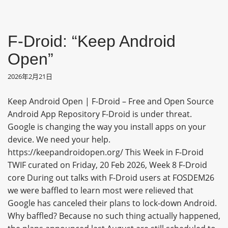
F-Droid: “Keep Android
Open”
2026年2月21日
Keep Android Open | F-Droid – Free and Open Source
Android App Repository F-Droid is under threat.
Google is changing the way you install apps on your
device. We need your help.
https://keepandroidopen.org/ This Week in F-Droid
TWIF curated on Friday, 20 Feb 2026, Week 8 F-Droid
core During out talks with F-Droid users at FOSDEM26
we were baffled to learn most were relieved that
Google has canceled their plans to lock-down Android.
Why baffled? Because no such thing actually happened,