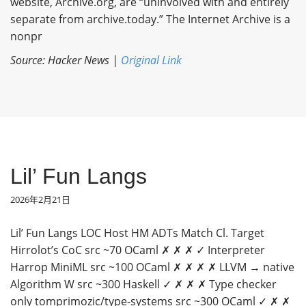
website, Archive.org, are “uninvolved with and entirely
separate from archive.today.” The Internet Archive is a
nonpr
Source: Hacker News |
Original Link
Lil’ Fun Langs
2026年2月21日
Lil’ Fun Langs LOC Host HM ADTs Match Cl. Target
Hirrolot’s CoC src ~70 OCaml ✗ ✗ ✗ ✓ Interpreter
Harrop MiniML src ~100 OCaml ✗ ✗ ✗ ✗ LLVM → native
Algorithm W src ~300 Haskell ✓ ✗ ✗ ✗ Type checker
only tomprimozic/type-systems src ~300 OCaml ✓ ✗ ✗