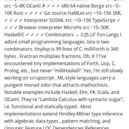
src ~5–8K OCaml ✗ ✓ ✓ ✓ x86-64 native Borgo src ~5–
10K Rust ✓ ✓ ✓ ✓ Go source HaMLet src ~10–15K SML
✓ ✓ ✓ ✓ Interpreter SOSML src ~10–15K TypeScript ✓
✓ ✓ ✓ Browser interpreter MicroHs src ~15–30K
Haskell/C ✓ ✓ ✓ ✓ Combinators → C/JS Lil' Fun Langs I
adore small programming languages. Iota is two
combinators. tinylisp is 99 lines of C. milliForth is 340
bytes . Fractran multiplies fractions. Oh, K ? I've
encountered tiny implementations of Forth, Lisp, C,
Prolog, etc., but never "milliHaskell". Yes, I'm still slowly
working on scrapscript . ML-style languages carry a
pungent monad odor that attracts mathochists.
Notable examples include Haskell, Elm, F#, Scala, and
OCaml. They're "Lambda Calculus with syntactic sugar",
i.e. functional and statically-typed . Most
implementations extend Hindley-Milner type inference
with algebraic data types , pattern matching, and
closures: Feature LOC Dependencies References