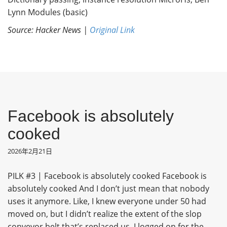
Lynn Modules (basic)
Source: Hacker News |
Original Link
Facebook is absolutely
cooked
2026年2月21日
PILK #3 | Facebook is absolutely cooked Facebook is
absolutely cooked And I don’t just mean that nobody
uses it anymore. Like, I knew everyone under 50 had
moved on, but I didn’t realize the extent of the slop
conveyor belt that’s replaced us. I logged on for the