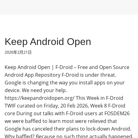
Keep Android Open
2026年2月21日
Keep Android Open | F-Droid – Free and Open Source
Android App Repository F-Droid is under threat.
Google is changing the way you install apps on your
device. We need your help.
https://keepandroidopen.org/ This Week in F-Droid
TWIF curated on Friday, 20 Feb 2026, Week 8 F-Droid
core During out talks with F-Droid users at FOSDEM26
we were baffled to learn most were relieved that
Google has canceled their plans to lock-down Android.
Why baffled? Because no such thing actually happened,