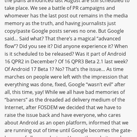
the plans announced last August are still scheduled to
take place. We see a battle of PR campaigns and
whomever has the last post out remains in the media
memory as the truth, and having journalists just
copy/paste Google posts serves no one. But Google
said… Said what? That there’s a magical “advanced
flow”? Did you see it? Did anyone experience it? When
is it scheduled to be released? Was it part of Android
16 QPR2 in December? Of 16 QPR3 Beta 2.1 last week?
Of Android 17 Beta 1? No? That’s the issue… As time
marches on people were left with the impression that
everything was done, fixed, Google “wasn’t evil” after
all, this time, yay! While we all have bad memories of
“banners” as the dreaded ad delivery medium of the
Internet, after FOSDEM we decided that we have to
raise the issue back and have everyone, who cares
about Android as an open platform, informed that we
are running out of time until Google becomes the gate-