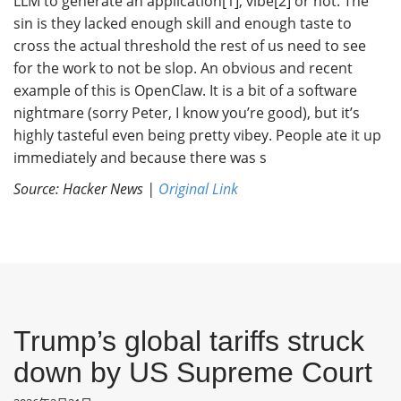
LLM to generate an application[1], vibe[2] or not. The
sin is they lacked enough skill and enough taste to
cross the actual threshold the rest of us need to see
for the work to not be slop. An obvious and recent
example of this is OpenClaw. It is a bit of a software
nightmare (sorry Peter, I know you’re good), but it’s
highly tasteful even being pretty vibey. People ate it up
immediately and because there was s
Source: Hacker News |
Original Link
Trump’s global tariffs struck
down by US Supreme Court