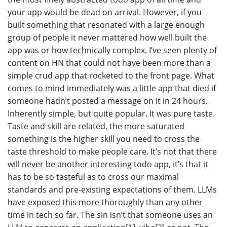
your app would be dead on arrival. However, if you
built something that resonated with a large enough
group of people it never mattered how well built the
app was or how technically complex. I’ve seen plenty of
content on HN that could not have been more than a
simple crud app that rocketed to the front page. What
comes to mind immediately was a little app that died if
someone hadn’t posted a message on it in 24 hours.
Inherently simple, but quite popular. It was pure taste.
Taste and skill are related, the more saturated
something is the higher skill you need to cross the
taste threshold to make people care. It’s not that there
will never be another interesting todo app, it’s that it
has to be so tasteful as to cross our maximal
standards and pre-existing expectations of them. LLMs
have exposed this more thoroughly than any other
time in tech so far. The sin isn’t that someone uses an