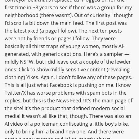
first time in ~8 years to see if there was a group for my
neighborhood (there wasn’t). Out of curiosity I thought
I’d scroll a bit down the main feed. The first post was
the latest xkcd (a page I follow). The next ten posts
were not by friends or pages I follow. They were
basically all thirst traps of young women, mostly AI-
generated, with generic captions. Here’s a sampler —
mildly NSFW, but I did leave out a couple of the lewder
ones: Click to show mildly sensitive content (revealing
clothing) Yikes. Again, I don’t follow any of these pages.
This is all just what Facebook is pushing on me. I know
Twitter/X has worse problems with spam bots in the
replies, but this is the News Feed ! It’s the main page of
the site! It’s the product that defined modern social
media! It wasn’t all like that, though. There was also an
AI video of a policeman confiscating a little boy’s bike,
only to bring him a brand new one: And there were