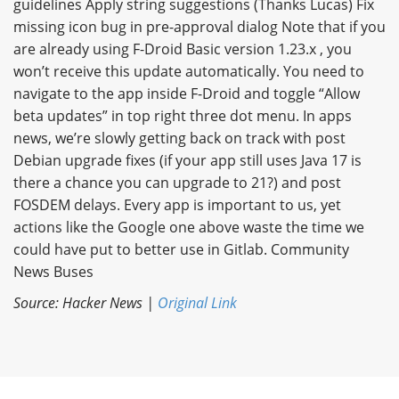
guidelines Apply string suggestions (Thanks Lucas) Fix
missing icon bug in pre-approval dialog Note that if you
are already using F-Droid Basic version 1.23.x , you
won’t receive this update automatically. You need to
navigate to the app inside F-Droid and toggle “Allow
beta updates” in top right three dot menu. In apps
news, we’re slowly getting back on track with post
Debian upgrade fixes (if your app still uses Java 17 is
there a chance you can upgrade to 21?) and post
FOSDEM delays. Every app is important to us, yet
actions like the Google one above waste the time we
could have put to better use in Gitlab. Community
News Buses
Source: Hacker News |
Original Link