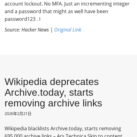
account lockout. No MFA. Just an incrementing integer
and a password that might as well have been
password123 . I
Source: Hacker News |
Original Link
Wikipedia deprecates
Archive.today, starts
removing archive links
2026年2月21日
Wikipedia blacklists Archive.today, starts removing
695,000 archive links – Ars Technica Skip to content