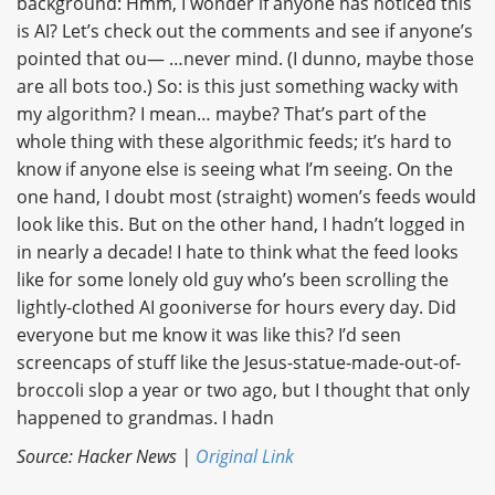
background: Hmm, I wonder if anyone has noticed this
is AI? Let’s check out the comments and see if anyone’s
pointed that ou— …never mind. (I dunno, maybe those
are all bots too.) So: is this just something wacky with
my algorithm? I mean… maybe? That’s part of the
whole thing with these algorithmic feeds; it’s hard to
know if anyone else is seeing what I’m seeing. On the
one hand, I doubt most (straight) women’s feeds would
look like this. But on the other hand, I hadn’t logged in
in nearly a decade! I hate to think what the feed looks
like for some lonely old guy who’s been scrolling the
lightly-clothed AI gooniverse for hours every day. Did
everyone but me know it was like this? I’d seen
screencaps of stuff like the Jesus-statue-made-out-of-
broccoli slop a year or two ago, but I thought that only
happened to grandmas. I hadn
Source: Hacker News |
Original Link