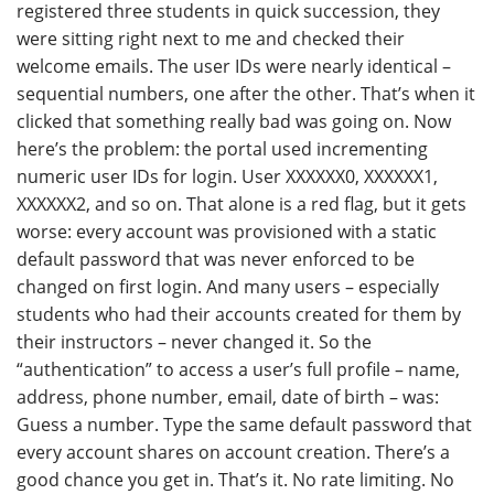
registered three students in quick succession, they
were sitting right next to me and checked their
welcome emails. The user IDs were nearly identical –
sequential numbers, one after the other. That’s when it
clicked that something really bad was going on. Now
here’s the problem: the portal used incrementing
numeric user IDs for login. User XXXXXX0, XXXXXX1,
XXXXXX2, and so on. That alone is a red flag, but it gets
worse: every account was provisioned with a static
default password that was never enforced to be
changed on first login. And many users – especially
students who had their accounts created for them by
their instructors – never changed it. So the
“authentication” to access a user’s full profile – name,
address, phone number, email, date of birth – was:
Guess a number. Type the same default password that
every account shares on account creation. There’s a
good chance you get in. That’s it. No rate limiting. No