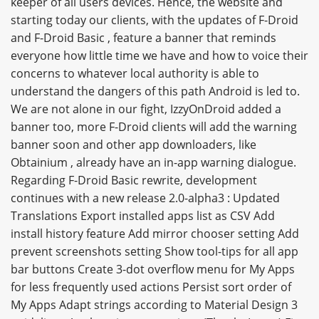
keeper of all users devices. Hence, the website and
starting today our clients, with the updates of F-Droid
and F-Droid Basic , feature a banner that reminds
everyone how little time we have and how to voice their
concerns to whatever local authority is able to
understand the dangers of this path Android is led to.
We are not alone in our fight, IzzyOnDroid added a
banner too, more F-Droid clients will add the warning
banner soon and other app downloaders, like
Obtainium , already have an in-app warning dialogue.
Regarding F-Droid Basic rewrite, development
continues with a new release 2.0-alpha3 : Updated
Translations Export installed apps list as CSV Add
install history feature Add mirror chooser setting Add
prevent screenshots setting Show tool-tips for all app
bar buttons Create 3-dot overflow menu for My Apps
for less frequently used actions Persist sort order of
My Apps Adapt strings according to Material Design 3