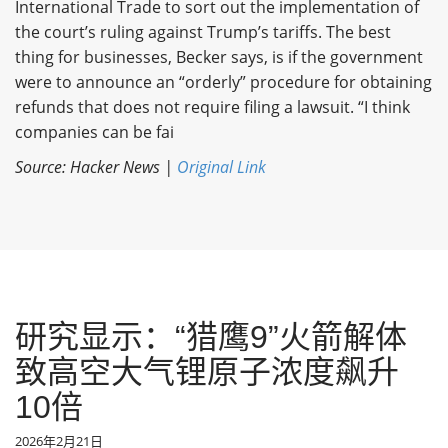
International Trade to sort out the implementation of
the court’s ruling against Trump’s tariffs. The best
thing for businesses, Becker says, is if the government
were to announce an “orderly” procedure for obtaining
refunds that does not require filing a lawsuit. “I think
companies can be fai
Source: Hacker News |
Original Link
研究显示：“猎鹰9”火箭解体
致高空大气锂原子浓度飙升
10倍
2026年2月21日