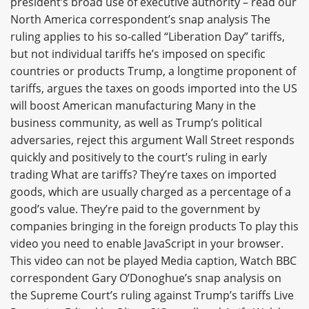
president’s broad use of executive authority – read our
North America correspondent’s snap analysis The
ruling applies to his so-called “Liberation Day” tariffs,
but not individual tariffs he’s imposed on specific
countries or products Trump, a longtime proponent of
tariffs, argues the taxes on goods imported into the US
will boost American manufacturing Many in the
business community, as well as Trump’s political
adversaries, reject this argument Wall Street responds
quickly and positively to the court’s ruling in early
trading What are tariffs? They’re taxes on imported
goods, which are usually charged as a percentage of a
good’s value. They’re paid to the government by
companies bringing in the foreign products To play this
video you need to enable JavaScript in your browser.
This video can not be played Media caption, Watch BBC
correspondent Gary O’Donoghue’s snap analysis on
the Supreme Court’s ruling against Trump’s tariffs Live