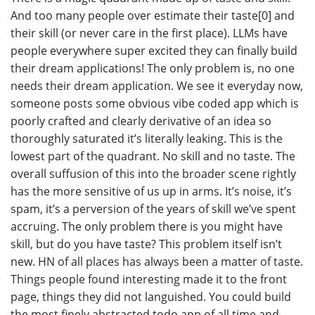
And too many people over estimate their taste[0] and
their skill (or never care in the first place). LLMs have
people everywhere super excited they can finally build
their dream applications! The only problem is, no one
needs their dream application. We see it everyday now,
someone posts some obvious vibe coded app which is
poorly crafted and clearly derivative of an idea so
thoroughly saturated it’s literally leaking. This is the
lowest part of the quadrant. No skill and no taste. The
overall suffusion of this into the broader scene rightly
has the more sensitive of us up in arms. It’s noise, it’s
spam, it’s a perversion of the years of skill we’ve spent
accruing. The only problem there is you might have
skill, but do you have taste? This problem itself isn’t
new. HN of all places has always been a matter of taste.
Things people found interesting made it to the front
page, things they did not languished. You could build
the most finely abstracted todo app of all time and