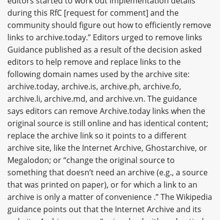
editors started to work out implementation details
during this RfC [request for comment] and the
community should figure out how to efficiently remove
links to archive.today.” Editors urged to remove links
Guidance published as a result of the decision asked
editors to help remove and replace links to the
following domain names used by the archive site:
archive.today, archive.is, archive.ph, archive.fo,
archive.li, archive.md, and archive.vn. The guidance
says editors can remove Archive.today links when the
original source is still online and has identical content;
replace the archive link so it points to a different
archive site, like the Internet Archive, Ghostarchive, or
Megalodon; or “change the original source to
something that doesn’t need an archive (e.g., a source
that was printed on paper), or for which a link to an
archive is only a matter of convenience .” The Wikipedia
guidance points out that the Internet Archive and its