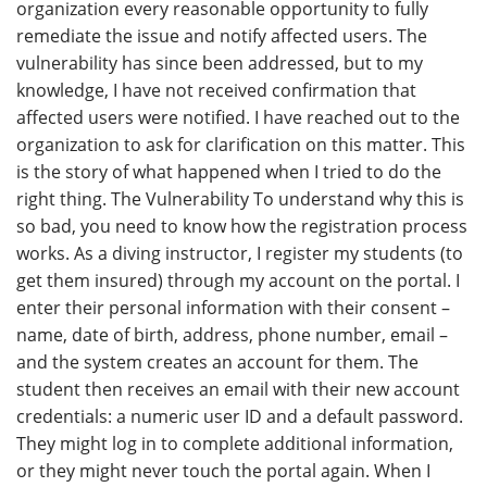
organization every reasonable opportunity to fully
remediate the issue and notify affected users. The
vulnerability has since been addressed, but to my
knowledge, I have not received confirmation that
affected users were notified. I have reached out to the
organization to ask for clarification on this matter. This
is the story of what happened when I tried to do the
right thing. The Vulnerability To understand why this is
so bad, you need to know how the registration process
works. As a diving instructor, I register my students (to
get them insured) through my account on the portal. I
enter their personal information with their consent –
name, date of birth, address, phone number, email –
and the system creates an account for them. The
student then receives an email with their new account
credentials: a numeric user ID and a default password.
They might log in to complete additional information,
or they might never touch the portal again. When I