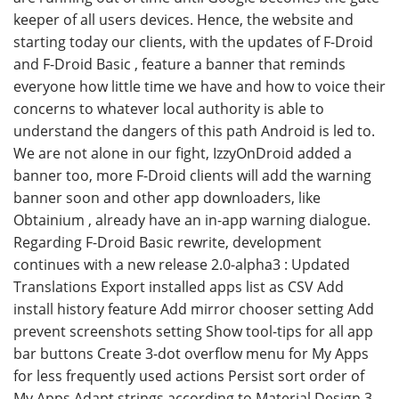
keeper of all users devices. Hence, the website and
starting today our clients, with the updates of F-Droid
and F-Droid Basic , feature a banner that reminds
everyone how little time we have and how to voice their
concerns to whatever local authority is able to
understand the dangers of this path Android is led to.
We are not alone in our fight, IzzyOnDroid added a
banner too, more F-Droid clients will add the warning
banner soon and other app downloaders, like
Obtainium , already have an in-app warning dialogue.
Regarding F-Droid Basic rewrite, development
continues with a new release 2.0-alpha3 : Updated
Translations Export installed apps list as CSV Add
install history feature Add mirror chooser setting Add
prevent screenshots setting Show tool-tips for all app
bar buttons Create 3-dot overflow menu for My Apps
for less frequently used actions Persist sort order of
My Apps Adapt strings according to Material Design 3