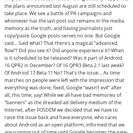
the plans announced last August are still scheduled to
take place. We see a battle of PR campaigns and
whomever has the last post out remains in the media
memory as the truth, and having journalists just
copy/paste Google posts serves no one. But Google
said… Said what? That there’s a magical “advanced
flow”? Did you see it? Did anyone experience it? When
is it scheduled to be released? Was it part of Android
16 QPR2 in December? Of 16 QPR3 Beta 2.1 last week?
Of Android 17 Beta 1? No? That’s the issue… As time
marches on people were left with the impression that
everything was done, fixed, Google “wasn’t evil” after
all, this time, yay! While we all have bad memories of
“banners” as the dreaded ad delivery medium of the
Internet, after FOSDEM we decided that we have to
raise the issue back and have everyone, who cares
about Android as an open platform, informed that we
are running out of time until Google becomes the gate-