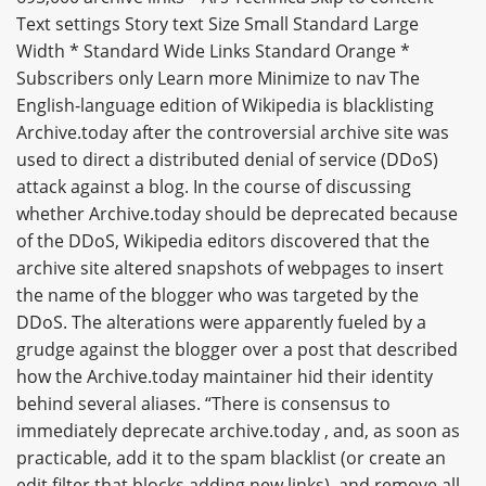
Text settings Story text Size Small Standard Large
Width * Standard Wide Links Standard Orange *
Subscribers only Learn more Minimize to nav The
English-language edition of Wikipedia is blacklisting
Archive.today after the controversial archive site was
used to direct a distributed denial of service (DDoS)
attack against a blog. In the course of discussing
whether Archive.today should be deprecated because
of the DDoS, Wikipedia editors discovered that the
archive site altered snapshots of webpages to insert
the name of the blogger who was targeted by the
DDoS. The alterations were apparently fueled by a
grudge against the blogger over a post that described
how the Archive.today maintainer hid their identity
behind several aliases. “There is consensus to
immediately deprecate archive.today , and, as soon as
practicable, add it to the spam blacklist (or create an
edit filter that blocks adding new links), and remove all