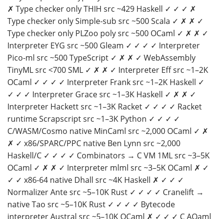
✗ Type checker only THIH src ~429 Haskell ✓ ✓ ✓ ✗
Type checker only Simple-sub src ~500 Scala ✓ ✗ ✗ ✓
Type checker only PLZoo poly src ~500 OCaml ✓ ✗ ✗ ✓
Interpreter EYG src ~500 Gleam ✓ ✓ ✓ ✓ Interpreter
Pico-ml src ~500 TypeScript ✓ ✗ ✗ ✓ WebAssembly
TinyML src <700 SML ✓ ✗ ✗ ✓ Interpreter Eff src ~1–2K
OCaml ✓ ✓ ✓ ✓ Interpreter Frank src ~1–2K Haskell ✓
✓ ✓ ✓ Interpreter Grace src ~1–3K Haskell ✓ ✗ ✗ ✓
Interpreter Hackett src ~1–3K Racket ✓ ✓ ✓ ✓ Racket
runtime Scrapscript src ~1–3K Python ✓ ✓ ✓ ✓
C/WASM/Cosmo native MinCaml src ~2,000 OCaml ✓ ✗
✗ ✓ x86/SPARC/PPC native Ben Lynn src ~2,000
Haskell/C ✓ ✓ ✓ ✓ Combinators → C VM 1ML src ~3–5K
OCaml ✓ ✗ ✗ ✓ Interpreter mlml src ~3–5K OCaml ✗ ✓
✓ ✓ x86-64 native Dhall src ~4K Haskell ✗ ✓ ✓ ✓
Normalizer Ante src ~5–10K Rust ✓ ✓ ✓ ✓ Cranelift →
native Tao src ~5–10K Rust ✓ ✓ ✓ ✓ Bytecode
interpreter Austral src ~5–10K OCaml ✗ ✓ ✓ ✓ C AQaml