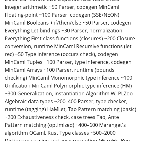
Integer arithmetic ~50 Parser, codegen MinCaml
Floating-point ~100 Parser, codegen (SSE/NEON)
MinCaml Booleans + if/then/else ~50 Parser, codegen
Everything Let bindings ~30 Parser, normalization
Everything First-class functions (closures) ~200 Closure
conversion, runtime MinCaml Recursive functions (let
rec) ~50 Type inference (occurs check), codegen
MinCaml Tuples ~100 Parser, type inference, codegen
MinCaml Arrays ~100 Parser, runtime (bounds
checking) MinCaml Monomorphic type inference ~100
Unification MinCaml Polymorphic type inference (HM)
~300 Generalization, instantiation Algorithm W, PLZoo
Algebraic data types ~200–400 Parser, type checker,
runtime (tagging) HaMLet, Tao Pattern matching (basic)
~200 Exhaustiveness check, case trees Tao, Ante
Pattern matching (optimized) ~400–600 Maranget's
algorithm OCaml, Rust Type classes ~500–2000
Dictionary passing, instance resolution MicroHs, Ben