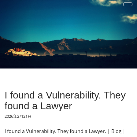
才疏学浅
一花一草一世界 | 心若无物就可以一花一世界，一草一天堂
I found a Vulnerability. They
found a Lawyer
2026年2月21日
I found a Vulnerability. They found a Lawyer. | Blog |