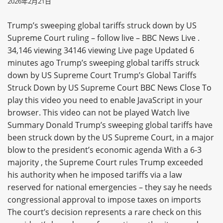
2026年2月21日
Trump’s sweeping global tariffs struck down by US
Supreme Court ruling – follow live – BBC News Live .
34,146 viewing 34146 viewing Live page Updated 6
minutes ago Trump’s sweeping global tariffs struck
down by US Supreme Court Trump’s Global Tariffs
Struck Down by US Supreme Court BBC News Close To
play this video you need to enable JavaScript in your
browser. This video can not be played Watch live
Summary Donald Trump’s sweeping global tariffs have
been struck down by the US Supreme Court, in a major
blow to the president’s economic agenda With a 6-3
majority , the Supreme Court rules Trump exceeded
his authority when he imposed tariffs via a law
reserved for national emergencies – they say he needs
congressional approval to impose taxes on imports
The court’s decision represents a rare check on this