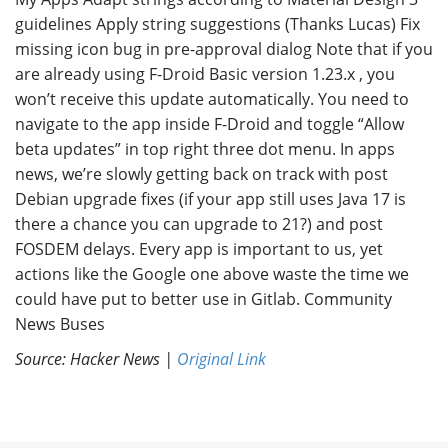
guidelines Apply string suggestions (Thanks Lucas) Fix
missing icon bug in pre-approval dialog Note that if you
are already using F-Droid Basic version 1.23.x , you
won’t receive this update automatically. You need to
navigate to the app inside F-Droid and toggle “Allow
beta updates” in top right three dot menu. In apps
news, we’re slowly getting back on track with post
Debian upgrade fixes (if your app still uses Java 17 is
there a chance you can upgrade to 21?) and post
FOSDEM delays. Every app is important to us, yet
actions like the Google one above waste the time we
could have put to better use in Gitlab. Community
News Buses
Source: Hacker News |
Original Link