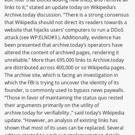
links to it,” stated an update today on Wikipedia’s
Archive.today discussion. “There is a strong consensus
that Wikipedia should not direct its readers towards a
website that hijacks users’ computers to run a DDoS
attack (see WP:ELNO#3 ). Additionally, evidence has
been presented that archive.today’s operators have
altered the content of archived pages, rendering it
unreliable.” More than 695,000 links to Archive.today
are distributed across 400,000 or so Wikipedia pages.
The archive site, which is facing an investigation in
which the FBI is trying to uncover the identity of its
founder, is commonly used to bypass news paywalls.
“Those in favor of maintaining the status quo rested
their arguments primarily on the utility of
archive.today for verifiability ,” said today’s Wikipedia
update. “However, an analysis of existing links has
shown that most of its uses can be replaced. Several