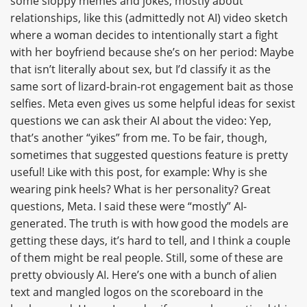
some sloppy memes and jokes, mostly about
relationships, like this (admittedly not AI) video sketch
where a woman decides to intentionally start a fight
with her boyfriend because she’s on her period: Maybe
that isn’t literally about sex, but I’d classify it as the
same sort of lizard-brain-rot engagement bait as those
selfies. Meta even gives us some helpful ideas for sexist
questions we can ask their AI about the video: Yep,
that’s another “yikes” from me. To be fair, though,
sometimes that suggested questions feature is pretty
useful! Like with this post, for example: Why is she
wearing pink heels? What is her personality? Great
questions, Meta. I said these were “mostly” AI-
generated. The truth is with how good the models are
getting these days, it’s hard to tell, and I think a couple
of them might be real people. Still, some of these are
pretty obviously AI. Here’s one with a bunch of alien
text and mangled logos on the scoreboard in the