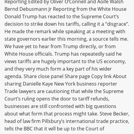
Reporting Edited by Oliver O’Connell and Aoife Walsh
Bernd Debusmann Jr Reporting from the White House
Donald Trump has reacted to the Supreme Court’s
decision to strike down his tariffs, calling it a “disgrace”.
He made the remark while speaking at a meeting with
state governors earlier this morning, a source tells me.
We have yet to hear from Trump directly, or from
White House officials. Trump has repeatedly said he
views tariffs are hugely important to the US economy,
and they very much form a key part of his wider
agenda. Share close panel Share page Copy link About
sharing Danielle Kaye New York business reporter
Trade lawyers are cautioning that while the Supreme
Court’s ruling opens the door to tariff refunds,
businesses are still confronted with big questions
about what form that process might take. Steve Becker,
head of law firm Pillsbury’s international trade practice,
tells the BBC that it will be up to the Court of