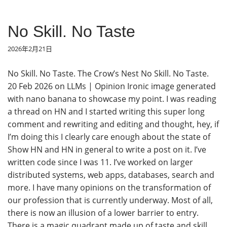
No Skill. No Taste
2026年2月21日
No Skill. No Taste. The Crow’s Nest No Skill. No Taste.
20 Feb 2026 on LLMs | Opinion Ironic image generated
with nano banana to showcase my point. I was reading
a thread on HN and I started writing this super long
comment and rewriting and editing and thought, hey, if
I’m doing this I clearly care enough about the state of
Show HN and HN in general to write a post on it. I’ve
written code since I was 11. I’ve worked on larger
distributed systems, web apps, databases, search and
more. I have many opinions on the transformation of
our profession that is currently underway. Most of all,
there is now an illusion of a lower barrier to entry.
There is a magic quadrant made up of taste and skill.